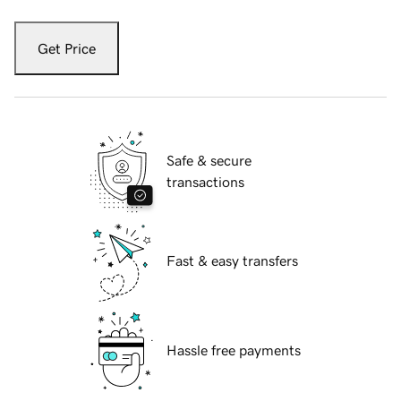
Get Price
Safe & secure
transactions
Fast & easy transfers
Hassle free payments