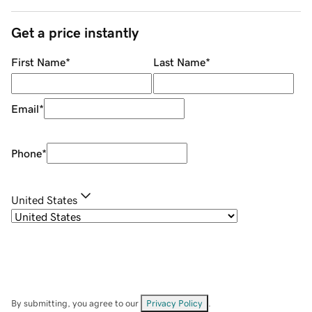
Get a price instantly
First Name
*
Last Name
*
Email
*
Phone
*
United States
By submitting, you agree to our
Privacy Policy
.