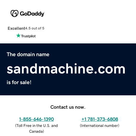
Excellent
4.5 out of 5
The domain name
sandmachine.com
is for sale!
Contact us now.
1-855-646-1390
+1 781-373-6808
(
Toll Free in the U.S. and
(
International number
)
Canada
)