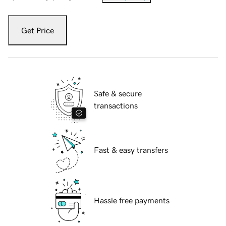
Get Price
Safe & secure
transactions
Fast & easy transfers
Hassle free payments