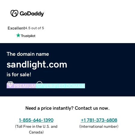
Excellent
4.5 out of 5
The domain name
sandlight.com
is for sale!
PREMIUM
VERIFIED DOMAIN
Need a price instantly? Contact us now.
1-855-646-1390
+1 781-373-6808
(
Toll Free in the U.S. and
(
International number
)
Canada
)