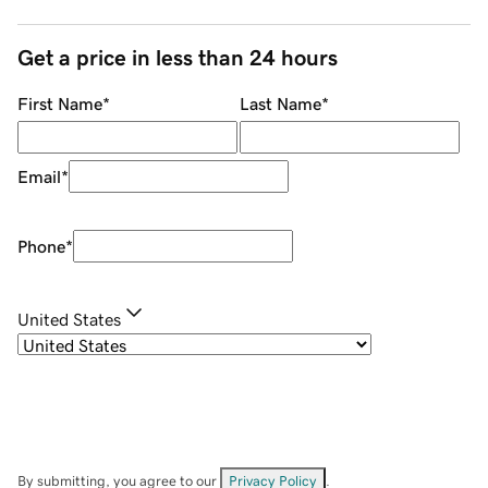
Get a price in less than 24 hours
First Name
*
Last Name
*
Email
*
Phone
*
United States
By submitting, you agree to our
Privacy Policy
.