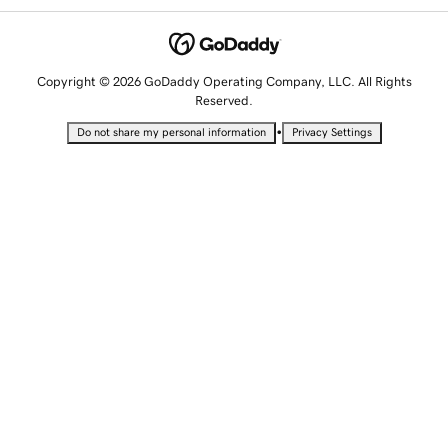
Copyright © 2026 GoDaddy Operating Company, LLC. All Rights
Reserved.
•
Do not share my personal information
Privacy Settings