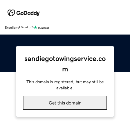
Excellent
4.5 out of 5
sandiegotowingservice.co
m
This domain is registered, but may still be
available.
Get this domain