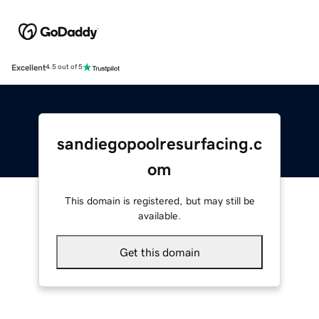
Excellent
4.5 out of 5
sandiegopoolresurfacing.c
om
This domain is registered, but may still be
available.
Get this domain