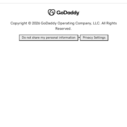
Copyright © 2026 GoDaddy Operating Company, LLC. All Rights
Reserved.
•
Do not share my personal information
Privacy Settings