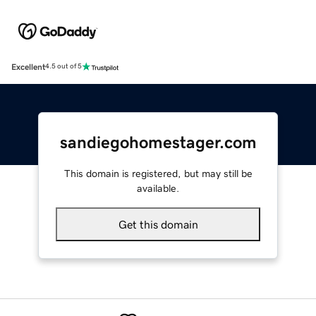
Excellent
4.5 out of 5
sandiegohomestager.com
This domain is registered, but may still be
available.
Get this domain