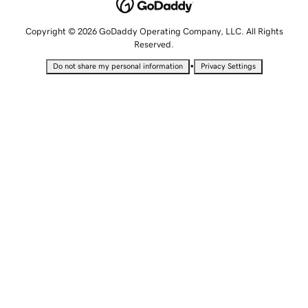
Copyright © 2026 GoDaddy Operating Company, LLC. All Rights
Reserved.
•
Do not share my personal information
Privacy Settings