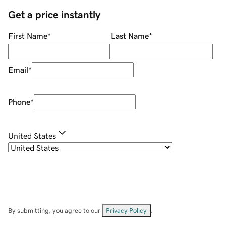
Get a price instantly
First Name
*
Last Name
*
Email
*
Phone
*
United States
By submitting, you agree to our
Privacy Policy
.