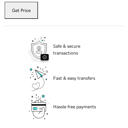
Get Price
Safe & secure
transactions
Fast & easy transfers
Hassle free payments