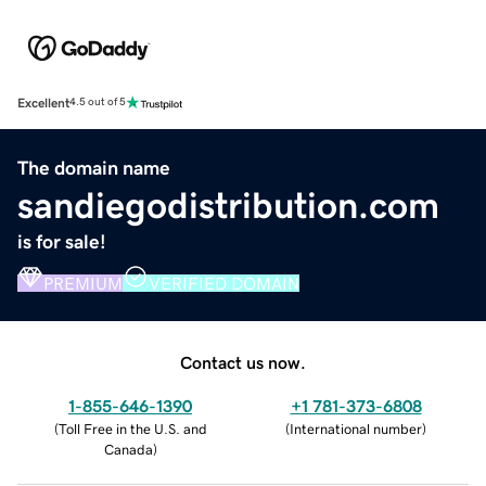
Excellent
4.5 out of 5
The domain name
sandiegodistribution.com
is for sale!
PREMIUM
VERIFIED DOMAIN
Contact us now.
1-855-646-1390
+1 781-373-6808
(
Toll Free in the U.S. and
(
International number
)
Canada
)