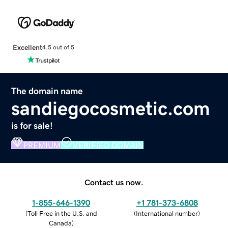
Excellent
4.5 out of 5
The domain name
sandiegocosmetic.com
is for sale!
PREMIUM
VERIFIED DOMAIN
Contact us now.
1-855-646-1390
+1 781-373-6808
(
Toll Free in the U.S. and
(
International number
)
Canada
)