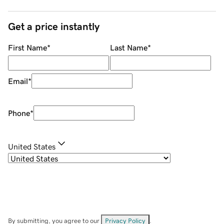
Get a price instantly
First Name
*
Last Name
*
Email
*
Phone
*
United States
By submitting, you agree to our
Privacy Policy
.