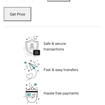
Get Price
Safe & secure
transactions
Fast & easy transfers
Hassle free payments