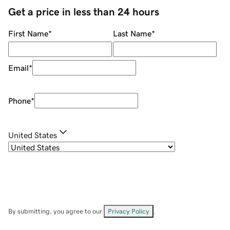
Get a price in less than 24 hours
First Name
*
Last Name
*
Email
*
Phone
*
United States
By submitting, you agree to our
Privacy Policy
.