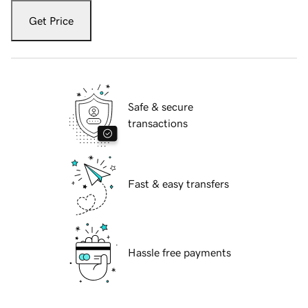
Get Price
Safe & secure
transactions
Fast & easy transfers
Hassle free payments