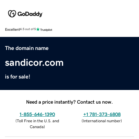
Excellent
4.5 out of 5
The domain name
sandicor.com
is for sale!
Need a price instantly? Contact us now.
1-855-646-1390
+1 781-373-6808
(
Toll Free in the U.S. and
(
International number
)
Canada
)