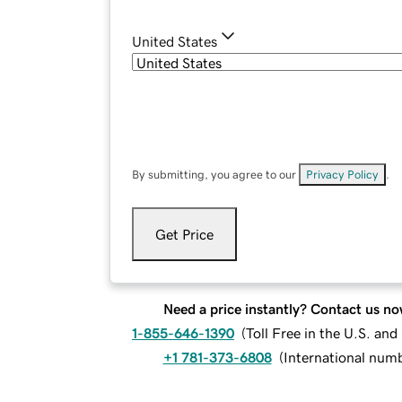
United States
By submitting, you agree to our
Privacy Policy
.
Get Price
Need a price instantly? Contact us no
1-855-646-1390
(
Toll Free in the U.S. an
+1 781-373-6808
(
International num