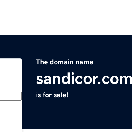
The domain name
sandicor.co
is for sale!