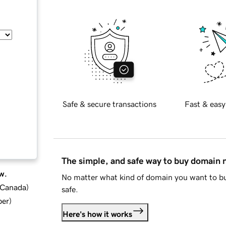
Safe & secure transactions
Fast & easy
The simple, and safe way to buy domain
w.
No matter what kind of domain you want to bu
d Canada
)
safe.
ber
)
Here's how it works