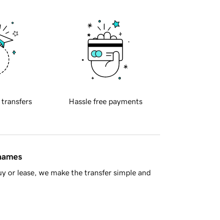
 transfers
Hassle free payments
 names
y or lease, we make the transfer simple and