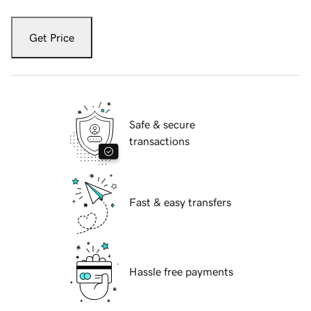
Get Price
Safe & secure
transactions
Fast & easy transfers
Hassle free payments