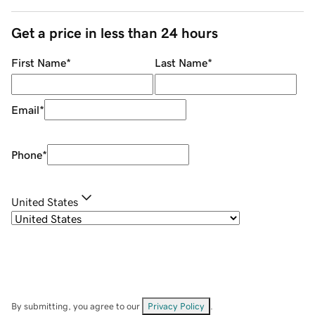
Get a price in less than 24 hours
First Name
*
Last Name
*
Email
*
Phone
*
United States
By submitting, you agree to our
Privacy Policy
.