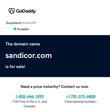
Excellent
4.5 out of 5
The domain name
sandicor.com
is for sale!
Need a price instantly? Contact us now.
1-855-646-1390
+1 781-373-6808
(
Toll Free in the U.S. and
(
International number
)
Canada
)