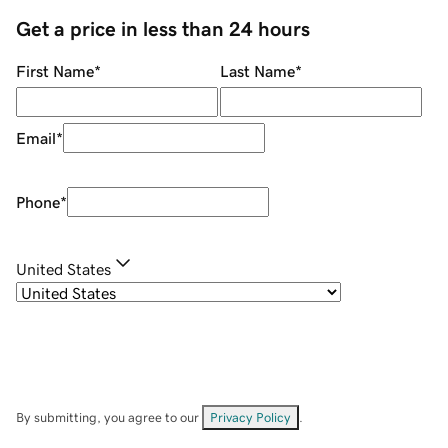
Get a price in less than 24 hours
First Name
*
Last Name
*
Email
*
Phone
*
United States
By submitting, you agree to our
Privacy Policy
.