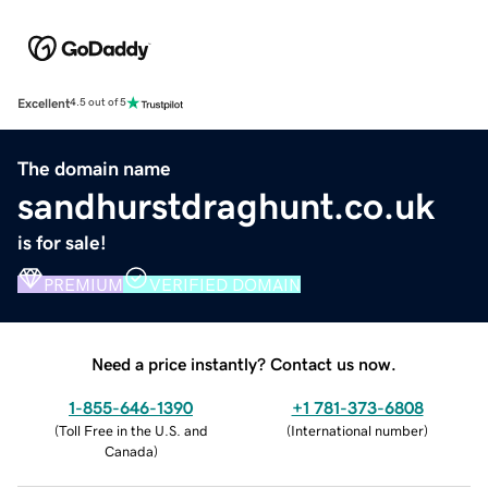
Excellent
4.5 out of 5
The domain name
sandhurstdraghunt.co.uk
is for sale!
PREMIUM
VERIFIED DOMAIN
Need a price instantly? Contact us now.
1-855-646-1390
+1 781-373-6808
(
Toll Free in the U.S. and
(
International number
)
Canada
)