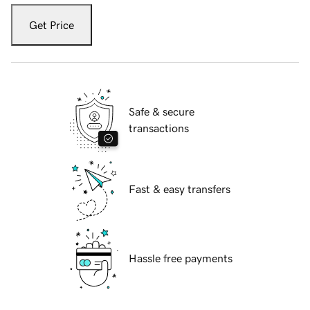
Get Price
Safe & secure
transactions
Fast & easy transfers
Hassle free payments