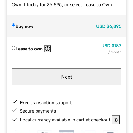
Own it today for $6,895, or select Lease to Own.
Buy now
USD
$6,895
USD
$187
Lease to own
/ month
Next
Free transaction support
Secure payments
Local currency available in cart at checkout