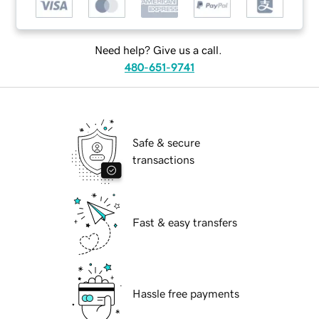
Need help? Give us a call.
480-651-9741
Safe & secure
transactions
Fast & easy transfers
Hassle free payments