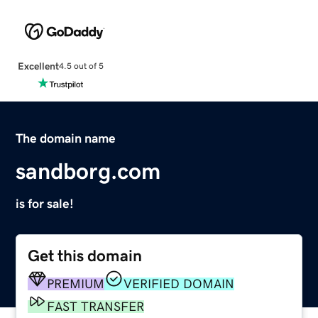
Excellent
4.5 out of 5
The domain name
sandborg.com
is for sale!
Get this domain
PREMIUM
VERIFIED DOMAIN
FAST TRANSFER