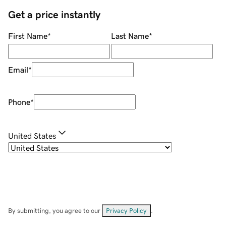
Get a price instantly
First Name
*
Last Name
*
Email
*
Phone
*
United States
By submitting, you agree to our
Privacy Policy
.