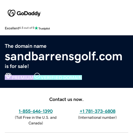
Excellent
4.5 out of 5
The domain name
sandbarrensgolf.com
is for sale!
PREMIUM
VERIFIED DOMAIN
Contact us now.
1-855-646-1390
+1 781-373-6808
(
Toll Free in the U.S. and
(
International number
)
Canada
)