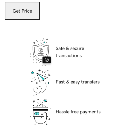
Get Price
Safe & secure
transactions
Fast & easy transfers
Hassle free payments