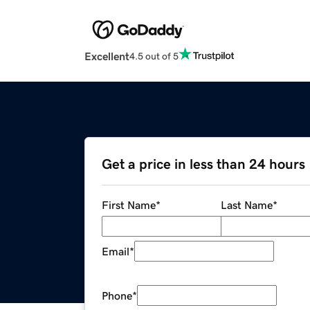
Excellent
4.5 out of 5
Get a price in less than 24 hours
First Name
*
Last Name
*
Email
*
Phone
*