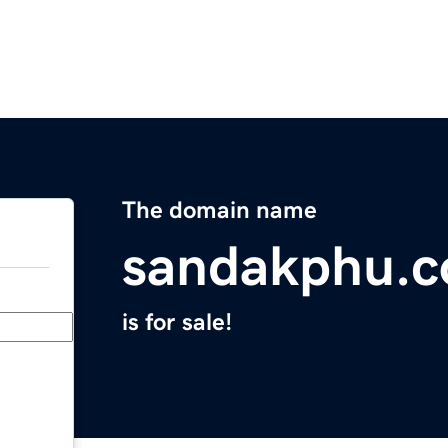
The domain name
sandakphu.
is for sale!