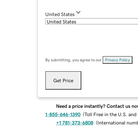
United States
By submitting, you agree to our
Privacy Policy
.
Get Price
Need a price instantly? Contact us no
1-855-646-1390
(
Toll Free in the U.S. an
+1 781-373-6808
(
International num