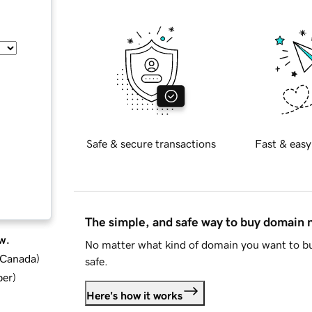
Safe & secure transactions
Fast & easy
The simple, and safe way to buy domain
w.
No matter what kind of domain you want to bu
d Canada
)
safe.
ber
)
Here's how it works