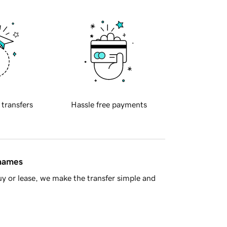
 transfers
Hassle free payments
 names
y or lease, we make the transfer simple and