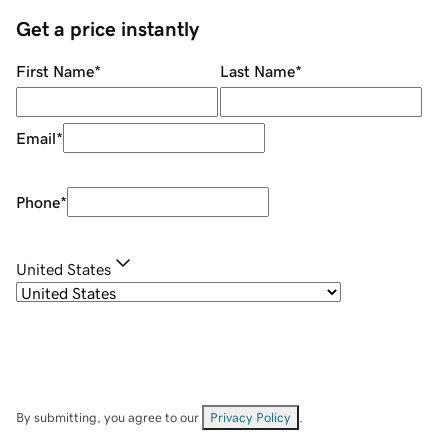
Get a price instantly
First Name
*
Last Name
*
Email
*
Phone
*
United States
By submitting, you agree to our
Privacy Policy
.