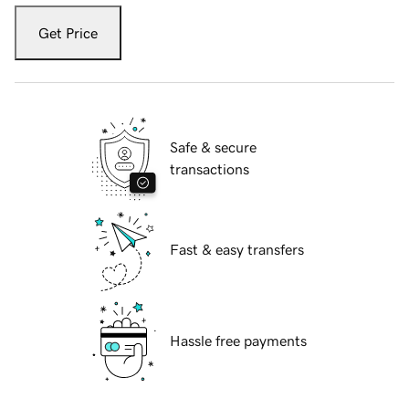
Get Price
Safe & secure
transactions
Fast & easy transfers
Hassle free payments