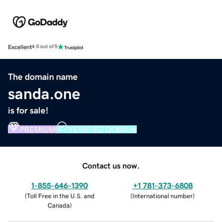
Excellent
4.5 out of 5
The domain name
sanda.one
is for sale!
PREMIUM
VERIFIED DOMAIN
Contact us now.
1-855-646-1390
+1 781-373-6808
(
Toll Free in the U.S. and
(
International number
)
Canada
)