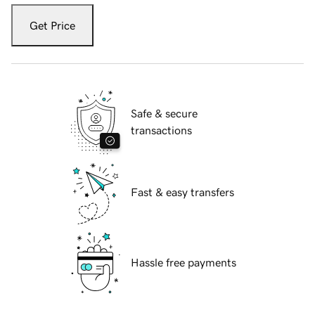
Get Price
Safe & secure
transactions
Fast & easy transfers
Hassle free payments