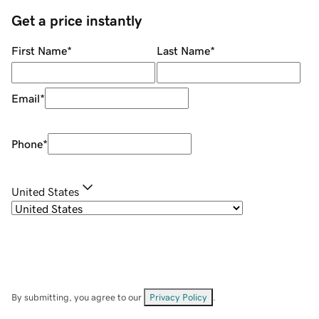
Get a price instantly
First Name
*
Last Name
*
Email
*
Phone
*
United States
By submitting, you agree to our
Privacy Policy
.