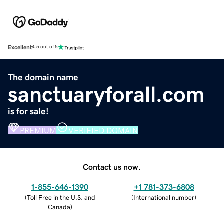
Excellent
4.5 out of 5
The domain name
sanctuaryforall.com
is for sale!
PREMIUM
VERIFIED DOMAIN
Contact us now.
1-855-646-1390
+1 781-373-6808
(
Toll Free in the U.S. and
(
International number
)
Canada
)