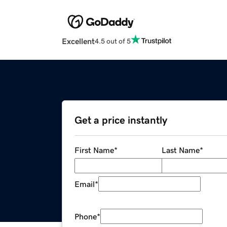
Excellent
4.5 out of 5
Get a price instantly
First Name
*
Last Name
*
Email
*
Phone
*