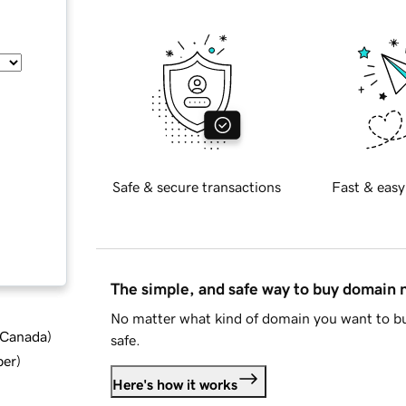
Safe & secure transactions
Fast & easy
The simple, and safe way to buy domain
No matter what kind of domain you want to bu
d Canada
)
safe.
ber
)
Here's how it works