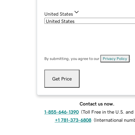
United States
By submitting, you agree to our
Privacy Policy
.
Get Price
Contact us now.
1-855-646-1390
(
Toll Free in the U.S. an
+1 781-373-6808
(
International num