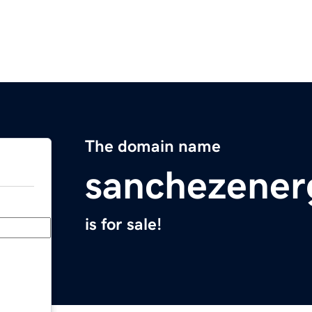
The domain name
sanchezener
is for sale!