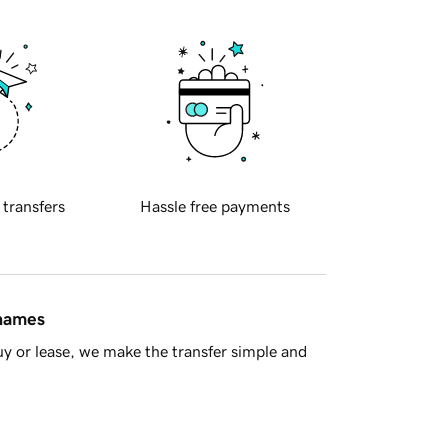
 transfers
Hassle free payments
 names
y or lease, we make the transfer simple and