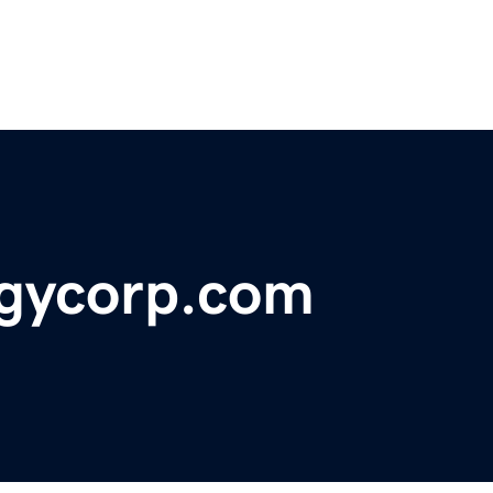
gycorp.com