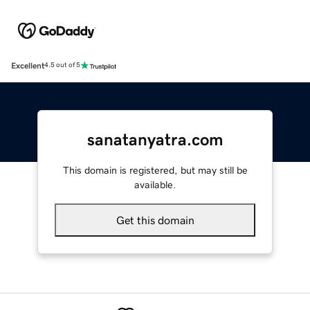
Excellent
4.5 out of 5
sanatanyatra.com
This domain is registered, but may still be
available.
Get this domain