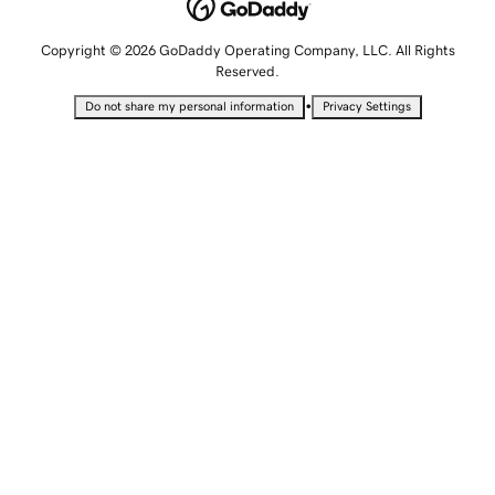
Copyright © 2026 GoDaddy Operating Company, LLC. All Rights
Reserved.
•
Do not share my personal information
Privacy Settings