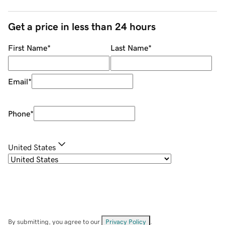
Get a price in less than 24 hours
First Name
*
Last Name
*
Email
*
Phone
*
United States
By submitting, you agree to our
Privacy Policy
.