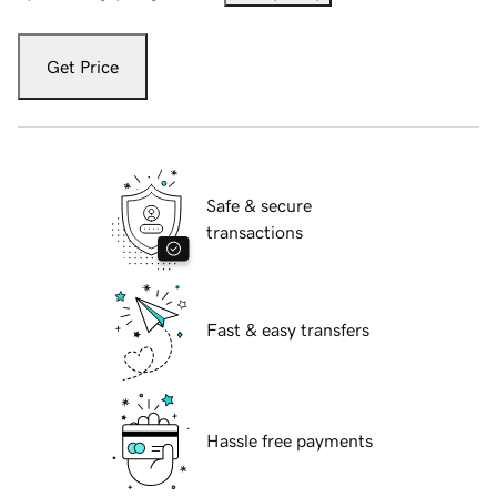
Get Price
Safe & secure
transactions
Fast & easy transfers
Hassle free payments