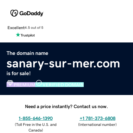
Excellent
4.5 out of 5
The domain name
sanary-sur-mer.com
is for sale!
PREMIUM
VERIFIED DOMAIN
Need a price instantly? Contact us now.
1-855-646-1390
+1 781-373-6808
(
Toll Free in the U.S. and
(
International number
)
Canada
)