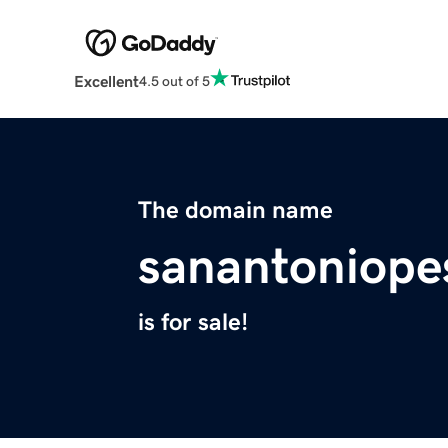
Excellent
4.5 out of 5
The domain name
sanantoniope
is for sale!