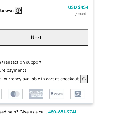
USD
$434
 to own
/ month
Next
e transaction support
ure payments
l currency available in cart at checkout
ed help? Give us a call.
480-651-9741