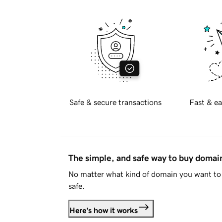
Safe & secure transactions
Fast & ea
The simple, and safe way to buy doma
No matter what kind of domain you want to 
safe.
Here's how it works