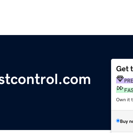
Get 
stcontrol.com
PR
FA
Own it t
Buy n