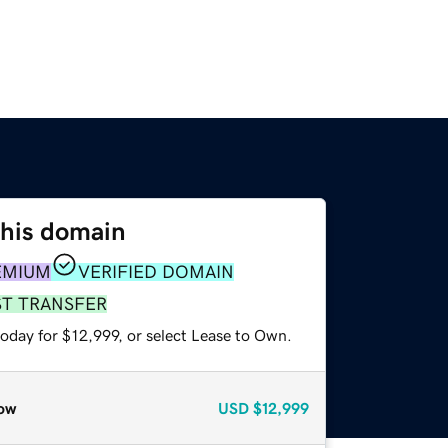
this domain
EMIUM
VERIFIED DOMAIN
ST TRANSFER
oday for $12,999, or select Lease to Own.
ow
USD
$12,999