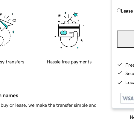
Lease
sy transfers
Hassle free payments
Fre
Sec
Loca
in names
buy or lease, we make the transfer simple and
Ne