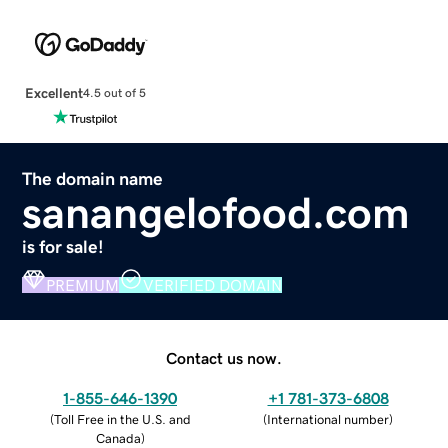
Excellent
4.5 out of 5
The domain name
sanangelofood.com
is for sale!
PREMIUM
VERIFIED DOMAIN
Contact us now.
1-855-646-1390
+1 781-373-6808
(
Toll Free in the U.S. and
(
International number
)
Canada
)