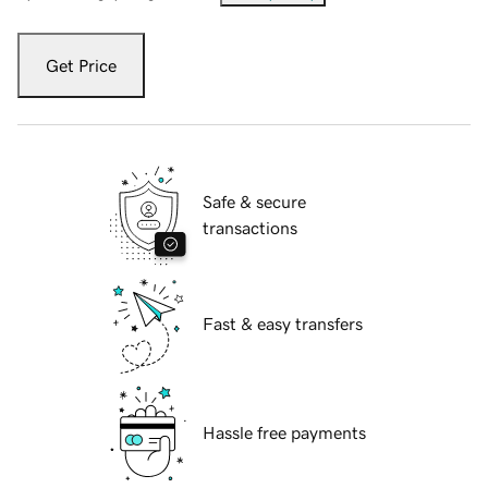
Get Price
Safe & secure
transactions
Fast & easy transfers
Hassle free payments