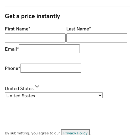
Get a price instantly
First Name
*
Last Name
*
Email
*
Phone
*
United States
By submitting, you agree to our
Privacy Policy
.