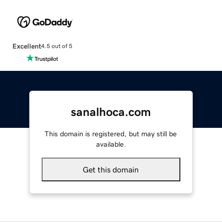
Excellent
4.5 out of 5
sanalhoca.com
This domain is registered, but may still be
available.
Get this domain