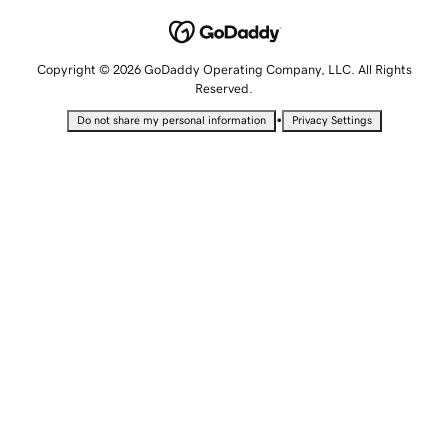
Copyright © 2026 GoDaddy Operating Company, LLC. All Rights
Reserved.
•
Do not share my personal information
Privacy Settings