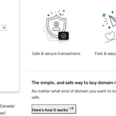
Safe & secure transactions
Fast & easy
The simple, and safe way to buy domain
No matter what kind of domain you want to bu
safe.
d Canada
)
Here's how it works
ber
)