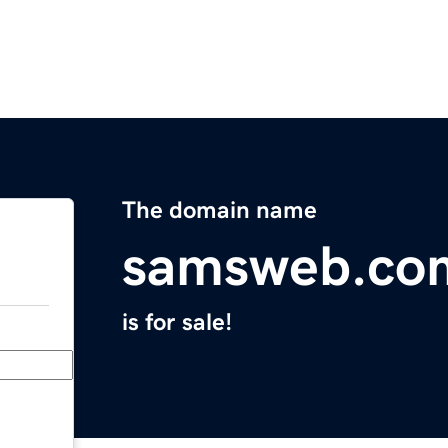
The domain name
samsweb.co
is for sale!