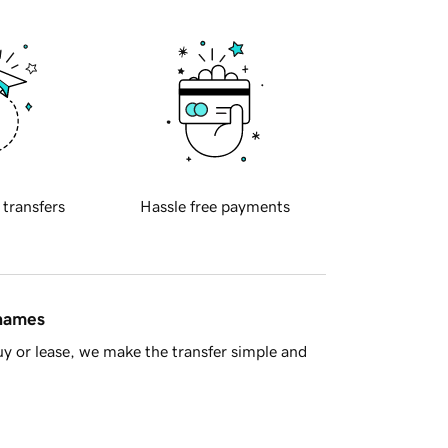
 transfers
Hassle free payments
 names
y or lease, we make the transfer simple and