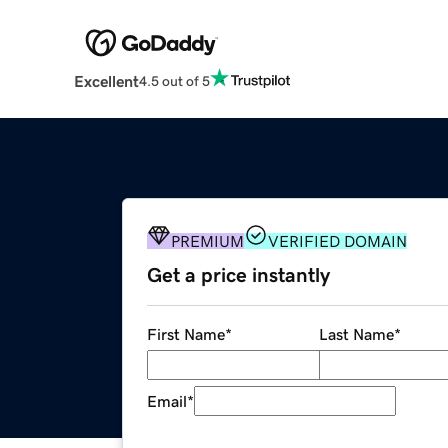
Excellent
4.5 out of 5
PREMIUM
VERIFIED DOMAIN
Get a price instantly
First Name
*
Last Name
*
Email
*