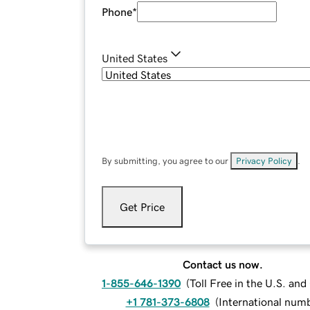
Phone
*
United States
By submitting, you agree to our
Privacy Policy
.
Get Price
Contact us now.
1-855-646-1390
(
Toll Free in the U.S. an
+1 781-373-6808
(
International num