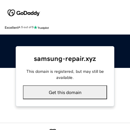
Excellent
4.5 out of 5
samsung-repair.xyz
This domain is registered, but may still be
available.
Get this domain