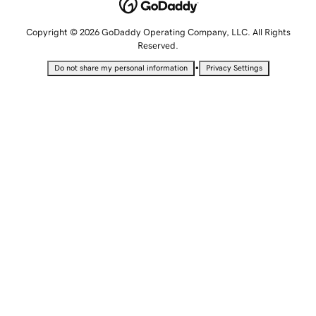
Copyright © 2026 GoDaddy Operating Company, LLC. All Rights
Reserved.
•
Do not share my personal information
Privacy Settings