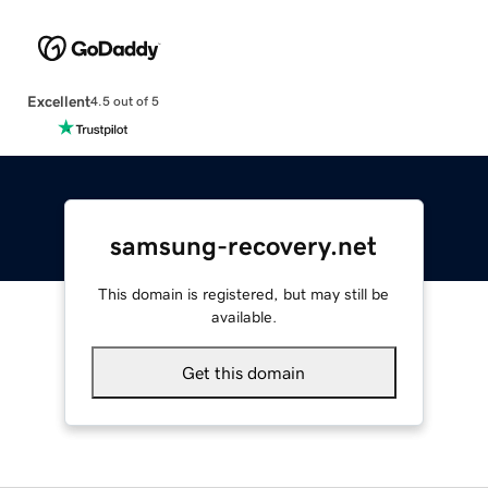
Excellent
4.5 out of 5
samsung-recovery.net
This domain is registered, but may still be
available.
Get this domain