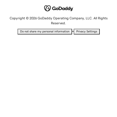
Copyright © 2026 GoDaddy Operating Company, LLC. All Rights
Reserved.
•
Do not share my personal information
Privacy Settings