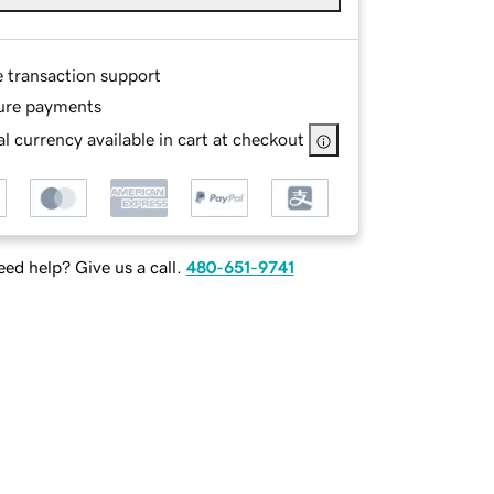
e transaction support
ure payments
l currency available in cart at checkout
ed help? Give us a call.
480-651-9741