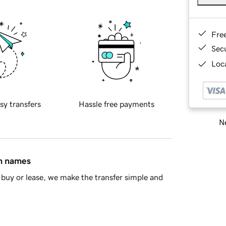
Fre
Sec
Loca
sy transfers
Hassle free payments
Ne
in names
buy or lease, we make the transfer simple and