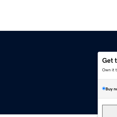
Get 
Own it 
Buy n