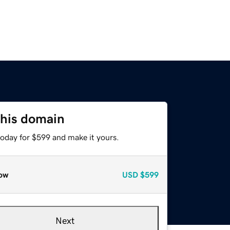
this domain
today for $599 and make it yours.
ow
USD
$599
Next