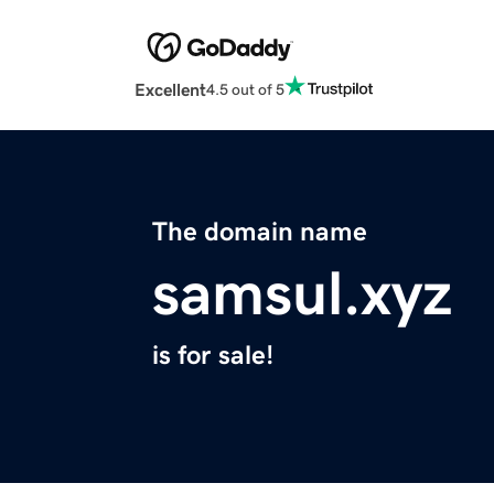
Excellent
4.5 out of 5
The domain name
samsul.xyz
is for sale!