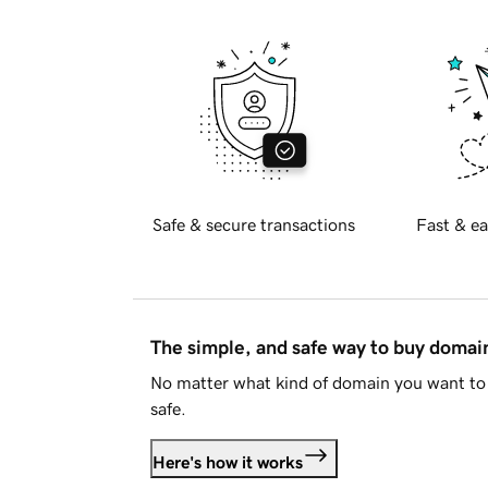
Safe & secure transactions
Fast & ea
The simple, and safe way to buy doma
No matter what kind of domain you want to 
safe.
Here's how it works