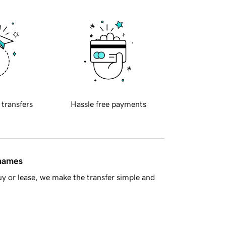
 transfers
Hassle free payments
 names
y or lease, we make the transfer simple and