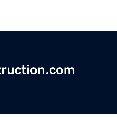
ruction.com