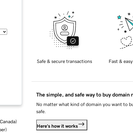
Safe & secure transactions
Fast & easy
The simple, and safe way to buy domain
No matter what kind of domain you want to bu
safe.
d Canada
)
Here's how it works
ber
)