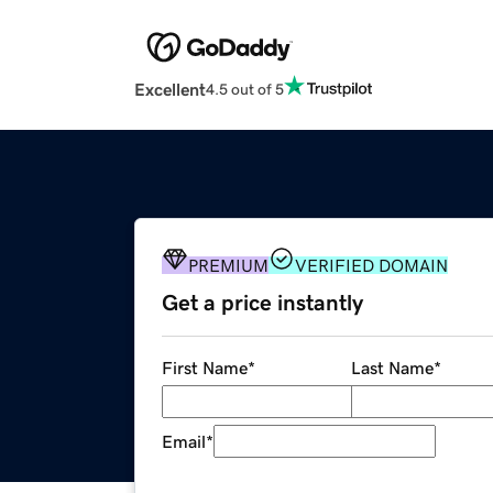
Excellent
4.5 out of 5
PREMIUM
VERIFIED DOMAIN
Get a price instantly
First Name
*
Last Name
*
Email
*