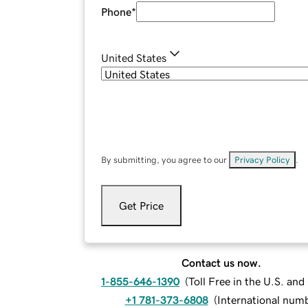
Phone
*
United States
By submitting, you agree to our
Privacy Policy
.
Get Price
Contact us now.
1-855-646-1390
(
Toll Free in the U.S. an
+1 781-373-6808
(
International num