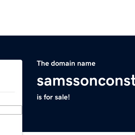
The domain name
samssonconst
is for sale!