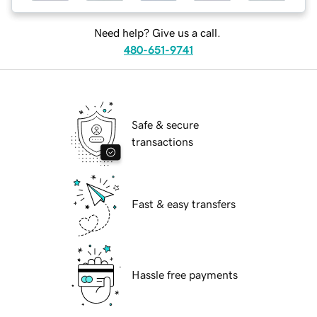
Need help? Give us a call.
480-651-9741
Safe & secure
transactions
Fast & easy transfers
Hassle free payments