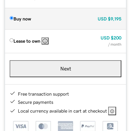
Buy now
USD
$9,195
USD
$200
Lease to own
/ month
Next
Free transaction support
Secure payments
Local currency available in cart at checkout