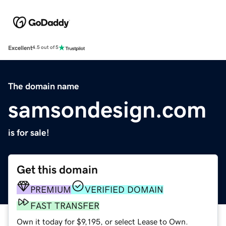
Excellent
4.5 out of 5
The domain name
samsondesign.com
is for sale!
Get this domain
PREMIUM
VERIFIED DOMAIN
FAST TRANSFER
Own it today for $9,195, or select Lease to Own.