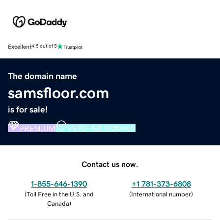
Excellent
4.5 out of 5
The domain name
samsfloor.com
is for sale!
PREMIUM
VERIFIED DOMAIN
Contact us now.
1-855-646-1390
+1 781-373-6808
(
Toll Free in the U.S. and
(
International number
)
Canada
)