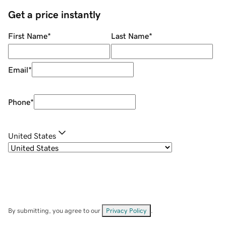
Get a price instantly
First Name
*
Last Name
*
Email
*
Phone
*
United States
By submitting, you agree to our
Privacy Policy
.