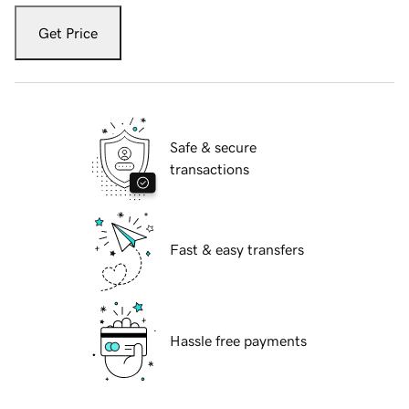
Get Price
Safe & secure
transactions
Fast & easy transfers
Hassle free payments