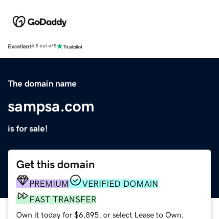
Excellent
4.5 out of 5
The domain name
sampsa.com
is for sale!
Get this domain
PREMIUM
VERIFIED DOMAIN
FAST TRANSFER
Own it today for $6,895, or select Lease to Own.