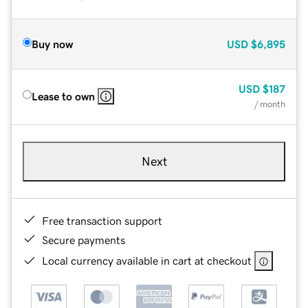
Buy now
USD
$6,895
USD
$187
Lease to own
/ month
Next
Free transaction support
Secure payments
Local currency available in cart at checkout