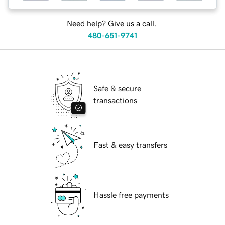
Need help? Give us a call.
480-651-9741
Safe & secure
transactions
Fast & easy transfers
Hassle free payments