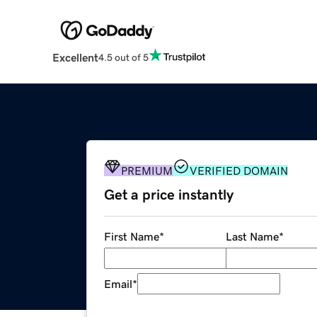
Excellent
4.5 out of 5
PREMIUM
VERIFIED DOMAIN
Get a price instantly
First Name
*
Last Name
*
Email
*