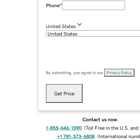
Phone
*
United States
By submitting, you agree to our
Privacy Policy
.
Get Price
Contact us now.
1-855-646-1390
(
Toll Free in the U.S. an
+1 781-373-6808
(
International num