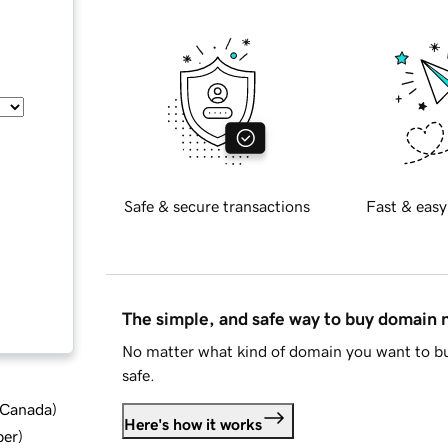
Safe & secure transactions
Fast & easy
The simple, and safe way to buy domain
No matter what kind of domain you want to bu
safe.
d Canada
)
Here's how it works
ber
)