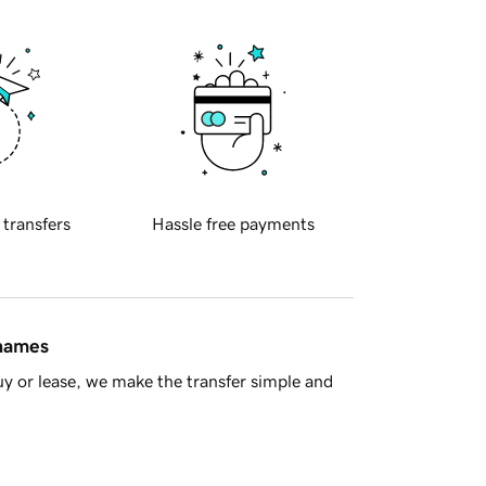
 transfers
Hassle free payments
 names
y or lease, we make the transfer simple and