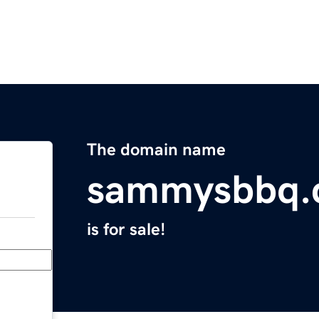
The domain name
sammysbbq.
is for sale!