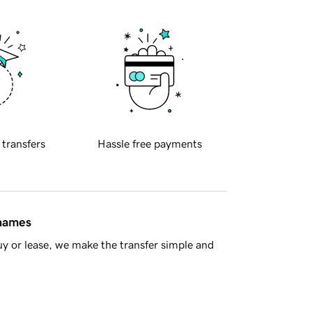
 transfers
Hassle free payments
 names
y or lease, we make the transfer simple and