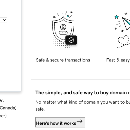
Safe & secure transactions
Fast & easy
The simple, and safe way to buy domain
w.
No matter what kind of domain you want to bu
d Canada
)
safe.
ber
)
Here's how it works