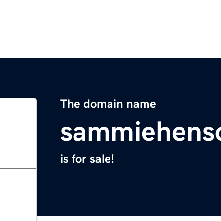
The domain name
sammiehens
is for sale!