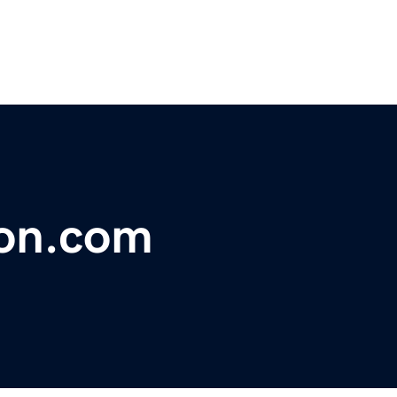
on.com