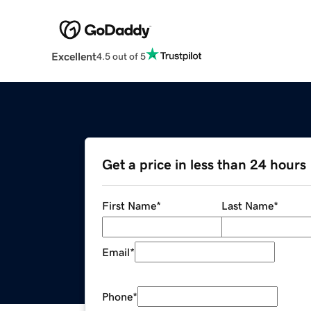
Excellent
4.5 out of 5
Get a price in less than 24 hours
First Name
*
Last Name
*
Email
*
Phone
*