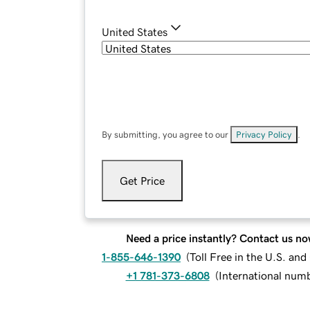
United States
By submitting, you agree to our
Privacy Policy
.
Get Price
Need a price instantly? Contact us no
1-855-646-1390
(
Toll Free in the U.S. an
+1 781-373-6808
(
International num