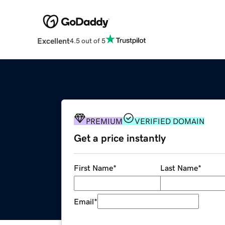
Excellent
4.5 out of 5
PREMIUM
VERIFIED DOMAIN
Get a price instantly
First Name
*
Last Name
*
Email
*