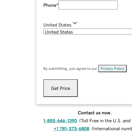
Phone
*
United States
By submitting, you agree to our
Privacy Policy
.
Get Price
Contact us now.
1-855-646-1390
(
Toll Free in the U.S. an
+1 781-373-6808
(
International num