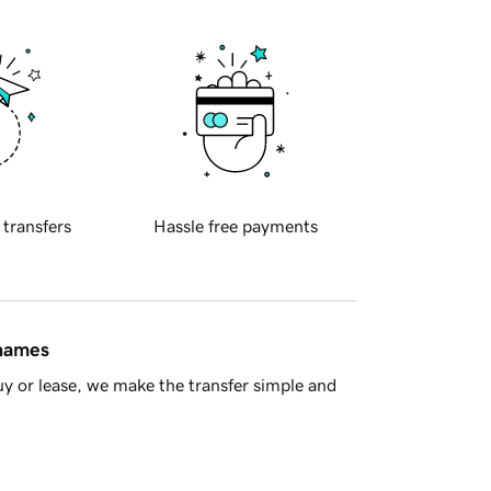
 transfers
Hassle free payments
 names
y or lease, we make the transfer simple and