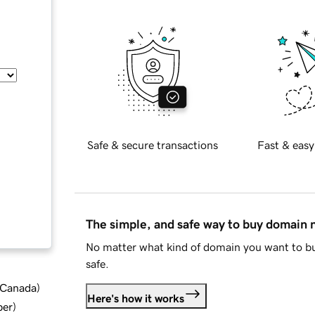
Safe & secure transactions
Fast & easy
The simple, and safe way to buy domain
No matter what kind of domain you want to bu
safe.
d Canada
)
Here's how it works
ber
)