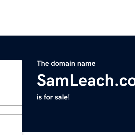
The domain name
SamLeach.c
is for sale!