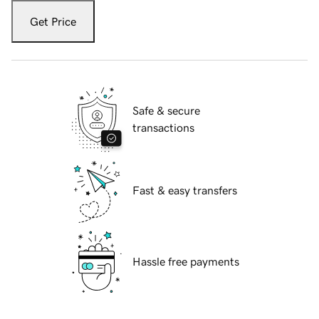
Get Price
Safe & secure
transactions
Fast & easy transfers
Hassle free payments