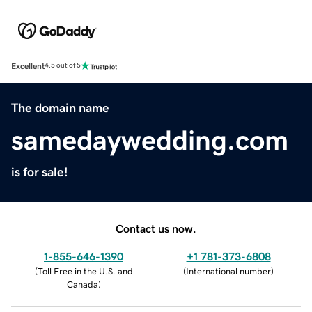
Excellent
4.5 out of 5
The domain name
samedaywedding.com
is for sale!
Contact us now.
1-855-646-1390
+1 781-373-6808
(
Toll Free in the U.S. and
(
International number
)
Canada
)