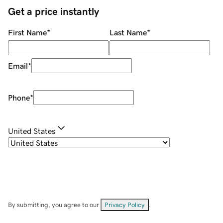
Get a price instantly
First Name
*
Last Name
*
Email
*
Phone
*
United States
By submitting, you agree to our
Privacy Policy
.