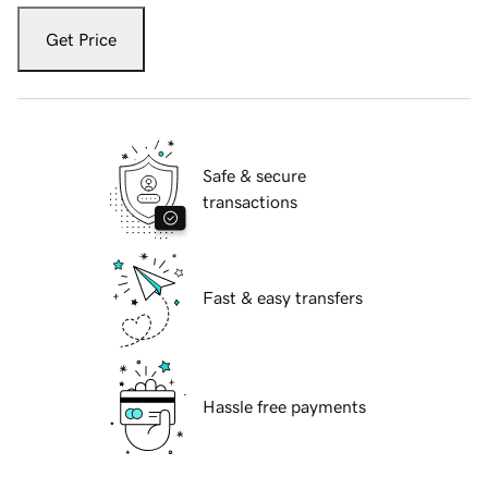
Get Price
Safe & secure
transactions
Fast & easy transfers
Hassle free payments