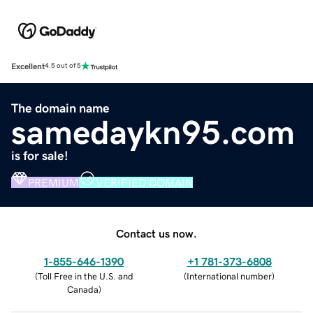
Excellent
4.5 out of 5
The domain name
samedaykn95.com
is for sale!
PREMIUM
VERIFIED DOMAIN
Contact us now.
1-855-646-1390
+1 781-373-6808
(
Toll Free in the U.S. and
(
International number
)
Canada
)