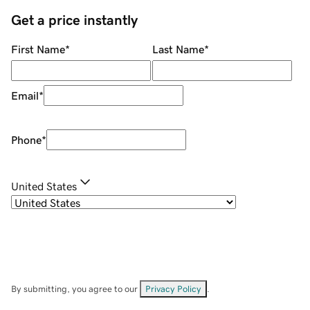
Get a price instantly
First Name
*
Last Name
*
Email
*
Phone
*
United States
By submitting, you agree to our
Privacy Policy
.