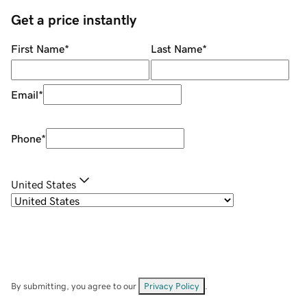
Get a price instantly
First Name
*
Last Name
*
Email
*
Phone
*
United States
By submitting, you agree to our
Privacy Policy
.