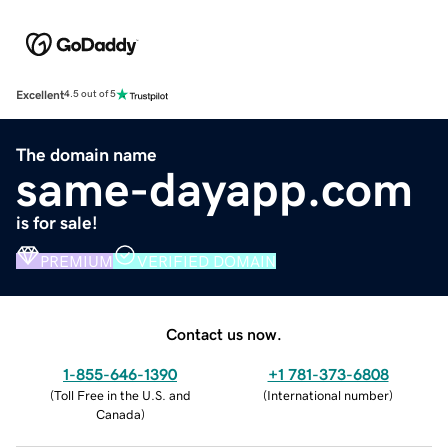
Excellent
4.5 out of 5
The domain name
same-dayapp.com
is for sale!
PREMIUM
VERIFIED DOMAIN
Contact us now.
1-855-646-1390
+1 781-373-6808
(
Toll Free in the U.S. and
(
International number
)
Canada
)