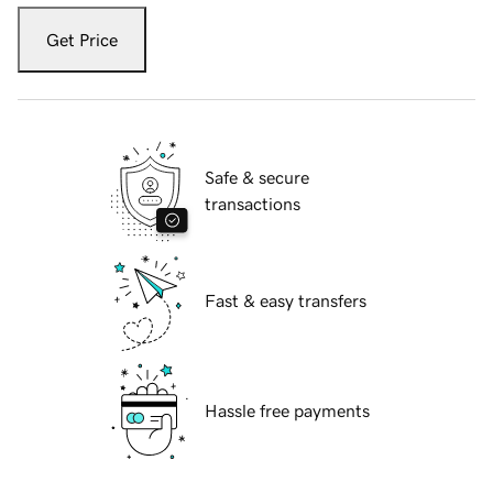
Get Price
Safe & secure
transactions
Fast & easy transfers
Hassle free payments