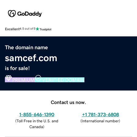
Excellent
4.5 out of 5
The domain name
samcef.com
is for sale!
PREMIUM
VERIFIED DOMAIN
Contact us now.
1-855-646-1390
+1 781-373-6808
(
Toll Free in the U.S. and
(
International number
)
Canada
)