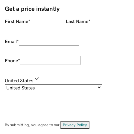
Get a price instantly
First Name
*
Last Name
*
Email
*
Phone
*
United States
By submitting, you agree to our
Privacy Policy
.