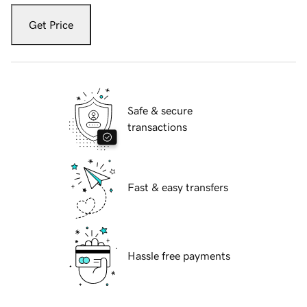
Get Price
Safe & secure
transactions
Fast & easy transfers
Hassle free payments