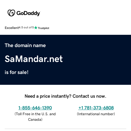
Excellent
4.5 out of 5
The domain name
SaMandar.net
is for sale!
Need a price instantly? Contact us now.
1-855-646-1390
+1 781-373-6808
(
Toll Free in the U.S. and
(
International number
)
Canada
)