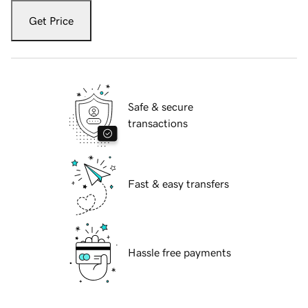
Get Price
Safe & secure
transactions
Fast & easy transfers
Hassle free payments