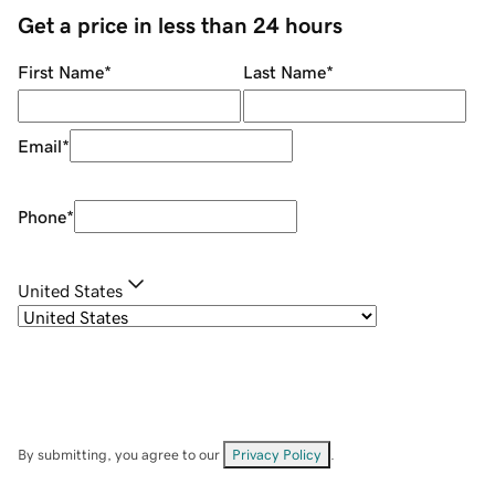
Get a price in less than 24 hours
First Name
*
Last Name
*
Email
*
Phone
*
United States
By submitting, you agree to our
Privacy Policy
.