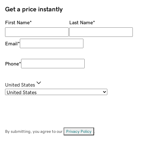
Get a price instantly
First Name
*
Last Name
*
Email
*
Phone
*
United States
By submitting, you agree to our
Privacy Policy
.