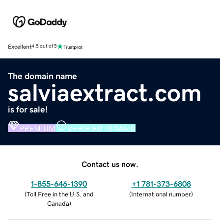
Excellent
4.5 out of 5
The domain name
salviaextract.com
is for sale!
PREMIUM
VERIFIED DOMAIN
Contact us now.
1-855-646-1390
+1 781-373-6808
(
Toll Free in the U.S. and
(
International number
)
Canada
)