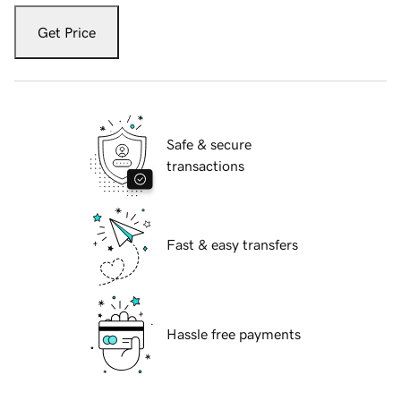
Get Price
Safe & secure
transactions
Fast & easy transfers
Hassle free payments