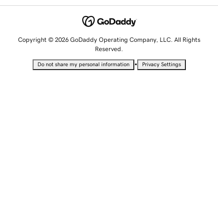
Copyright © 2026 GoDaddy Operating Company, LLC. All Rights
Reserved.
•
Do not share my personal information
Privacy Settings