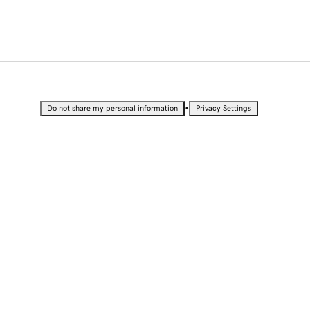
•
Do not share my personal information
Privacy Settings