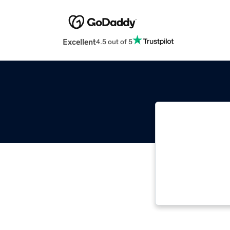
Excellent
4.5 out of 5