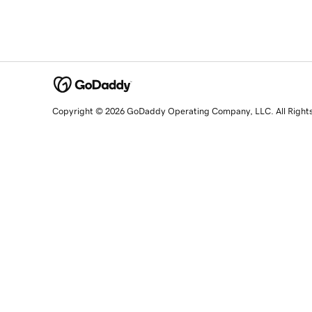
Copyright © 2026 GoDaddy Operating Company, LLC. All Right