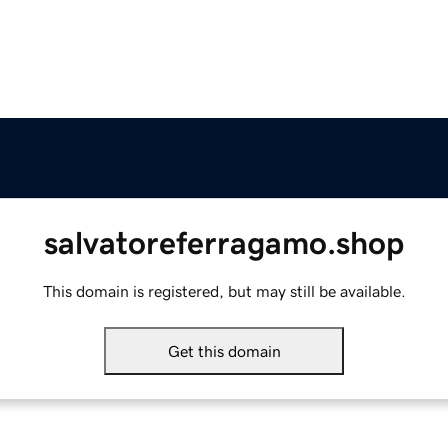
salvatoreferragamo.shop
This domain is registered, but may still be available.
Get this domain