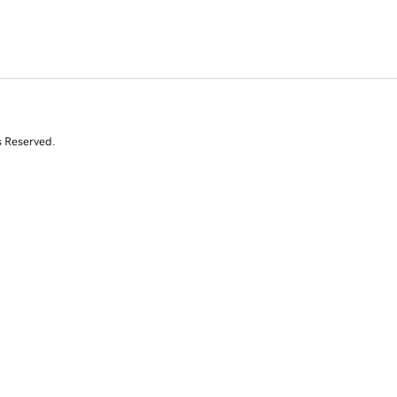
s Reserved.