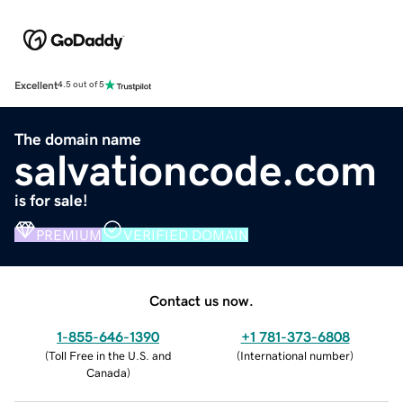
Excellent
4.5 out of 5
The domain name
salvationcode.com
is for sale!
PREMIUM
VERIFIED DOMAIN
Contact us now.
1-855-646-1390
+1 781-373-6808
(
Toll Free in the U.S. and
(
International number
)
Canada
)