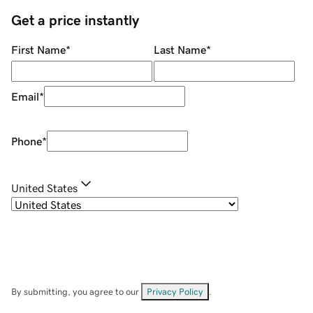
Get a price instantly
First Name
*
Last Name
*
Email
*
Phone
*
United States
By submitting, you agree to our
Privacy Policy
.