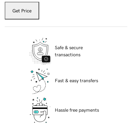
Get Price
Safe & secure
transactions
Fast & easy transfers
Hassle free payments