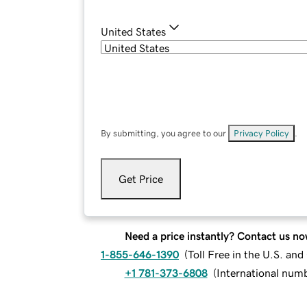
United States
By submitting, you agree to our
Privacy Policy
.
Get Price
Need a price instantly? Contact us no
1-855-646-1390
(
Toll Free in the U.S. an
+1 781-373-6808
(
International num