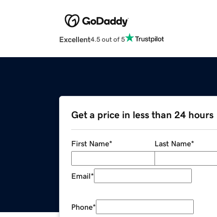
Excellent
4.5 out of 5
Get a price in less than 24 hours
First Name
*
Last Name
*
Email
*
Phone
*