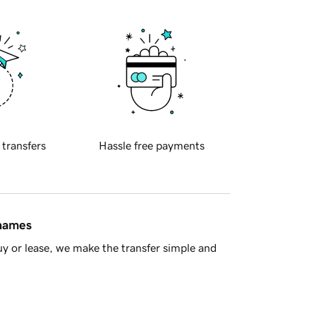
 transfers
Hassle free payments
 names
y or lease, we make the transfer simple and