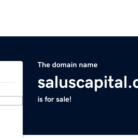
The domain name
saluscapital
is for sale!