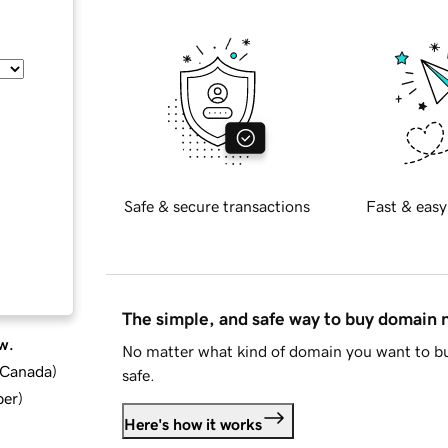
Safe & secure transactions
Fast & easy
The simple, and safe way to buy domain
w.
No matter what kind of domain you want to bu
d Canada
)
safe.
ber
)
Here's how it works