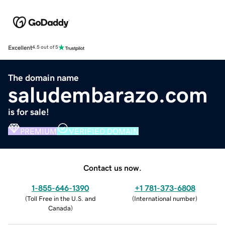
Excellent
4.5 out of 5
The domain name
saludembarazo.com
is for sale!
PREMIUM
VERIFIED DOMAIN
Contact us now.
1-855-646-1390
+1 781-373-6808
(
Toll Free in the U.S. and
(
International number
)
Canada
)