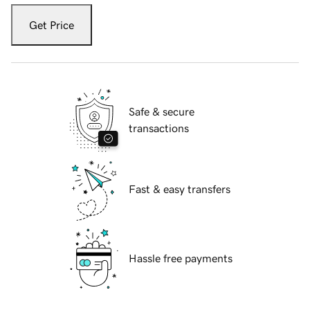
Get Price
Safe & secure
transactions
Fast & easy transfers
Hassle free payments