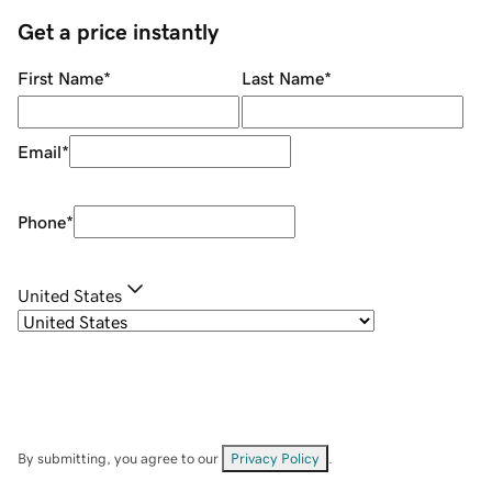
Get a price instantly
First Name
*
Last Name
*
Email
*
Phone
*
United States
By submitting, you agree to our
Privacy Policy
.