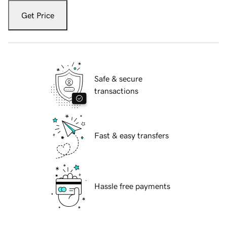
Get Price
Safe & secure
transactions
Fast & easy transfers
Hassle free payments