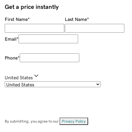
Get a price instantly
First Name
*
Last Name
*
Email
*
Phone
*
United States
By submitting, you agree to our
Privacy Policy
.