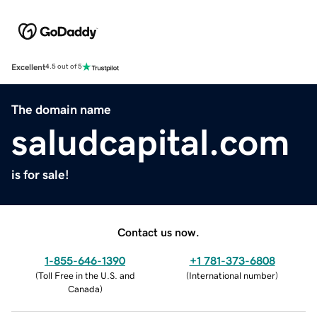
Excellent
4.5 out of 5
The domain name
saludcapital.com
is for sale!
Contact us now.
1-855-646-1390
+1 781-373-6808
(
Toll Free in the U.S. and
(
International number
)
Canada
)