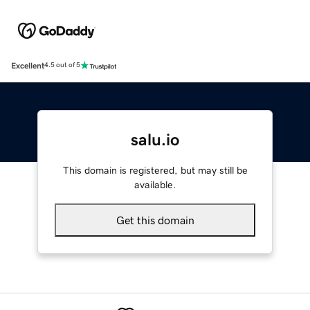
Excellent
4.5 out of 5
salu.io
This domain is registered, but may still be
available.
Get this domain