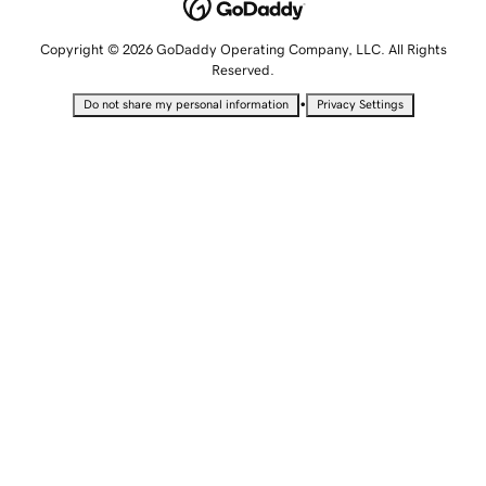
Copyright © 2026 GoDaddy Operating Company, LLC. All Rights
Reserved.
•
Do not share my personal information
Privacy Settings