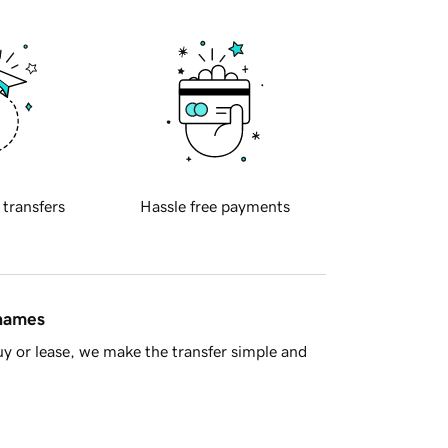
 transfers
Hassle free payments
 names
y or lease, we make the transfer simple and