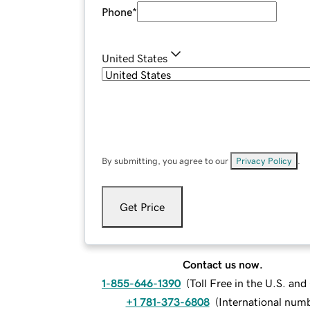
Phone
*
United States
By submitting, you agree to our
Privacy Policy
.
Get Price
Contact us now.
1-855-646-1390
(
Toll Free in the U.S. an
+1 781-373-6808
(
International num