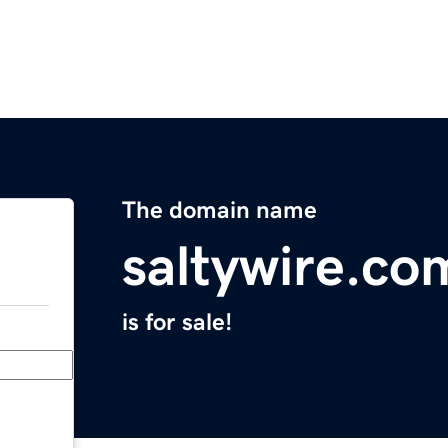
The domain name
saltywire.co
is for sale!