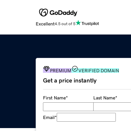
Excellent
4.5 out of 5
PREMIUM
VERIFIED DOMAIN
Get a price instantly
First Name
*
Last Name
*
Email
*