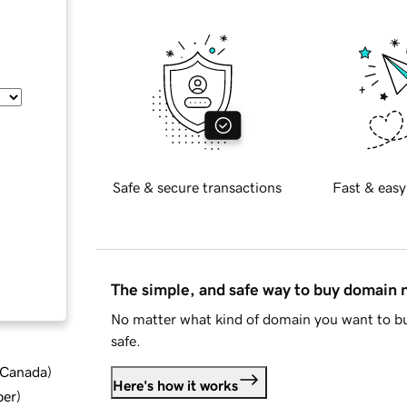
Safe & secure transactions
Fast & easy
The simple, and safe way to buy domain
No matter what kind of domain you want to bu
safe.
d Canada
)
Here's how it works
ber
)