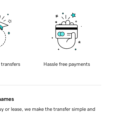
 transfers
Hassle free payments
 names
y or lease, we make the transfer simple and