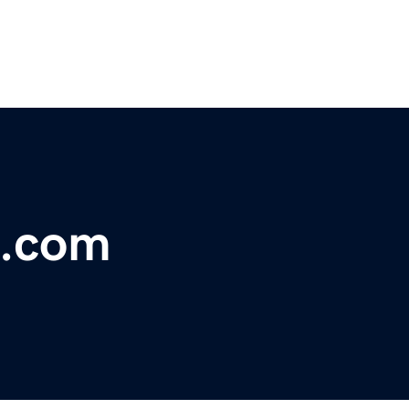
n.com