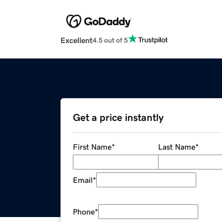
Excellent
4.5 out of 5
Get a price instantly
First Name
*
Last Name
*
Email
*
Phone
*