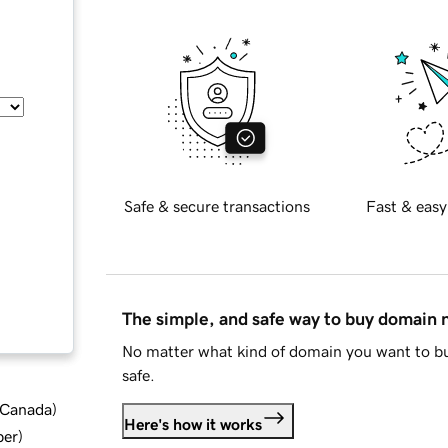
Safe & secure transactions
Fast & easy
The simple, and safe way to buy domain
No matter what kind of domain you want to bu
safe.
d Canada
)
Here's how it works
ber
)