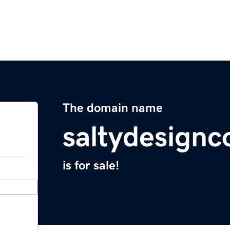
The domain name
saltydesign
is for sale!