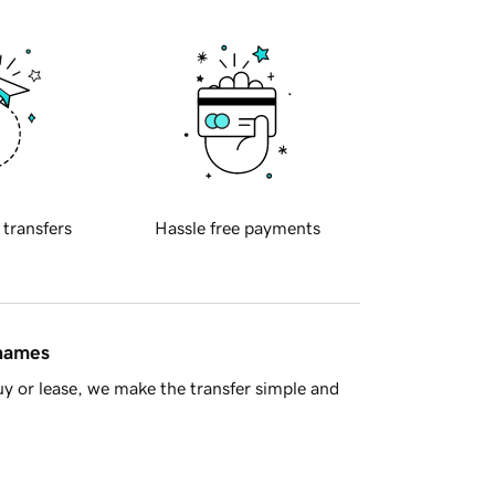
 transfers
Hassle free payments
 names
y or lease, we make the transfer simple and