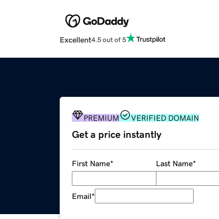
Excellent
4.5 out of 5
PREMIUM
VERIFIED DOMAIN
Get a price instantly
First Name
*
Last Name
*
Email
*