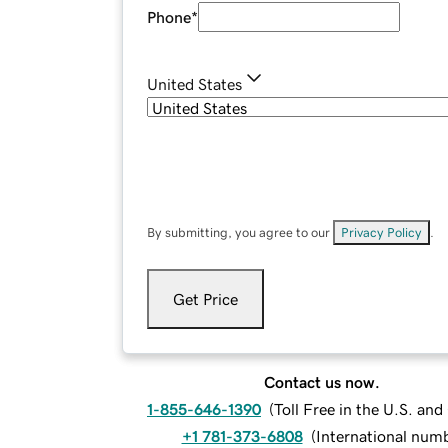
Phone
*
United States
By submitting, you agree to our
Privacy Policy
.
Get Price
Contact us now.
1-855-646-1390
(
Toll Free in the U.S. an
+1 781-373-6808
(
International num